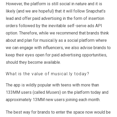
However, the platform is still social in nature and it is
likely (and we are hopeful) that it will follow Snapchat’s
lead and offer paid advertising in the form of insertion
orders followed by the inevitable self-serve ads API
option. Therefore, while we recommend that brands think
about and plan for musical.ly as a social platform where
we can engage with influencers, we also advise brands to
keep their eyes open for paid advertising opportunities,
should they become available.
What is the value of musical.ly today?
The app is wildly popular with teens with more than
133MM users (called
Musers
) on the platform today and
approximately 13MM new users joining each month.
The best way for brands to enter the space now would be