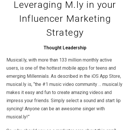
Leveraging M.ly in your
Influencer Marketing
Strategy
Thought Leadership
Musical.ly, with more than 133 million monthly active
users, is one of the hottest mobile apps for teens and
emerging Millennials. As described in the iOS App Store,
musical.ly is, “the #1 music video community … musical.ly
makes it easy and fun to create amazing videos and
impress your friends. Simply select a sound and start lip
syncing! Anyone can be an awesome singer with
musical.ly!”