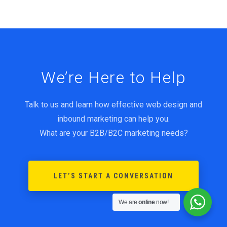
We’re Here to Help
Talk to us and learn how effective web design and
inbound marketing can help you.
What are your B2B/B2C marketing needs?
LET’S START A CONVERSATION
We are
online
now!