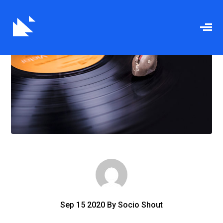
Sep
15
2020
By
Socio Shout