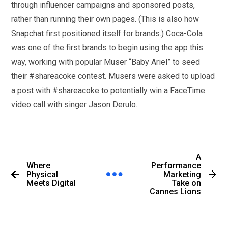
through influencer campaigns and sponsored posts,
rather than running their own pages. (This is also how
Snapchat first positioned itself for brands.) Coca-Cola
was one of the first brands to begin using the app this
way, working with popular Muser “Baby Ariel” to seed
their #shareacoke contest. Musers were asked to upload
a post with #shareacoke to potentially win a FaceTime
video call with singer Jason Derulo.
A
Where
Performance
Physical
Marketing
Meets Digital
Take on
Cannes Lions