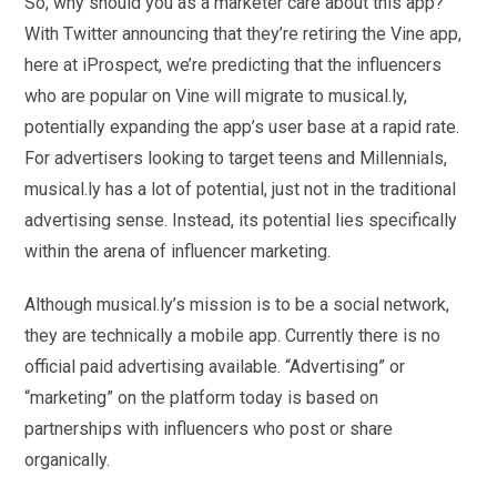
So, why should you as a marketer care about this app?
With Twitter announcing that they’re retiring the Vine app,
here at iProspect, we’re predicting that the influencers
who are popular on Vine will migrate to musical.ly,
potentially expanding the app’s user base at a rapid rate.
For advertisers looking to target teens and Millennials,
musical.ly has a lot of potential, just not in the traditional
advertising sense. Instead, its potential lies specifically
within the arena of influencer marketing.
Although musical.ly’s mission is to be a social network,
they are technically a mobile app. Currently there is no
official paid advertising available. “Advertising” or
“marketing” on the platform today is based on
partnerships with influencers who post or share
organically.