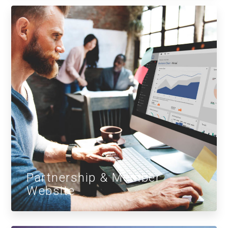
Partnership & Member
Website