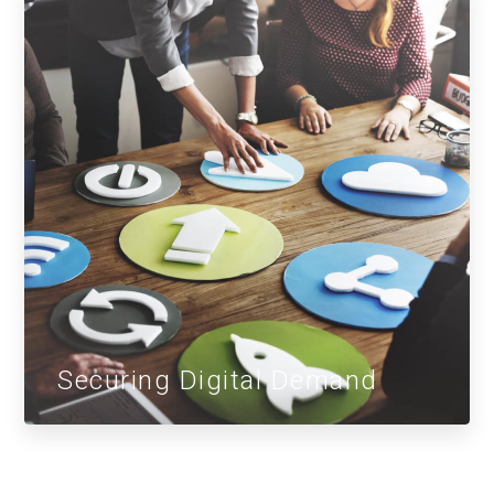
Securing Digital Demand