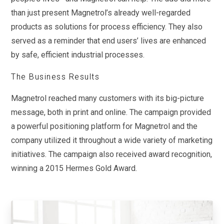
than just present Magnetrol’s already well-regarded
products as solutions for process efficiency. They also
served as a reminder that end users’ lives are enhanced
by safe, efficient industrial processes.
The Business Results
Magnetrol reached many customers with its big-picture
message, both in print and online. The campaign provided
a powerful positioning platform for Magnetrol and the
company utilized it throughout a wide variety of marketing
initiatives. The campaign also received award recognition,
winning a 2015 Hermes Gold Award.