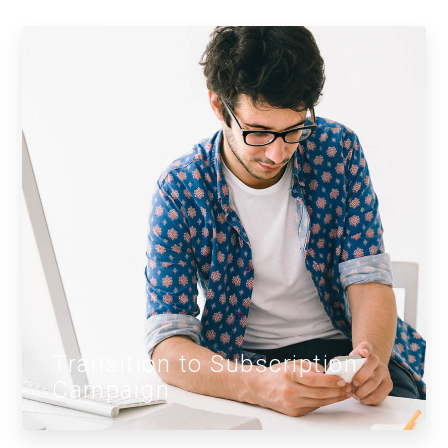
Transition to Subscription
Campaign