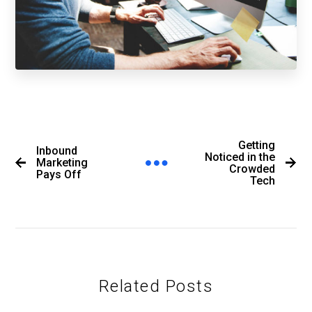
Getting
Inbound
Noticed in the
Marketing
Crowded
Pays Off
Tech
Related Posts