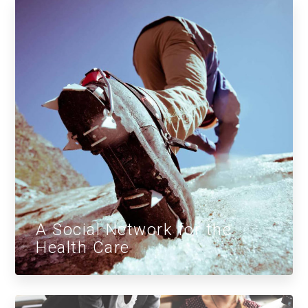
A Social Network for the
Health Care