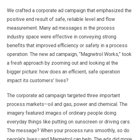
We crafted a corporate ad campaign that emphasized the
positive end result of safe, reliable level and flow
measurement. Many ad messages in the process
industry space were effective in conveying strong
benefits that improved efficiency or safety in a process
operation. The new ad campaign, “Magnetrol Works,” took
a fresh approach by zooming out and looking at the
bigger picture: how does an efficient, safe operation
impact its customers’ lives?
The corporate ad campaign targeted three important
process markets—oil and gas, power and chemical. The
imagery featured images of ordinary people doing
everyday things like putting on sunscreen or driving cars.
The message? When your process runs smoothly, so do
people’s lives—and Magnetrol can help. The ads did more