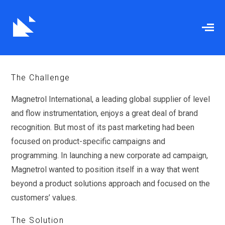
When Hiring Exactly
Mattered
The Challenge
Magnetrol International, a leading global supplier of level
and flow instrumentation, enjoys a great deal of brand
recognition. But most of its past marketing had been
focused on product-specific campaigns and
programming. In launching a new corporate ad campaign,
Magnetrol wanted to position itself in a way that went
beyond a product solutions approach and focused on the
customers’ values.
The Solution